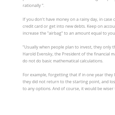
rationally ".
If you don't have money on a rainy day, in case 
credit card or get into new debts. Keep on accou
increase the "airbag" to an amount equal to you
"Usually when people plan to invest, they only th
Harold Evensky, the President of the financia
do not do basic mathematical calculations.
For example, forgetting that if in one year they 
they did not return to the starting point, and l
to any options. And of course, it would be wiser 