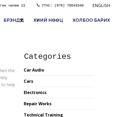
ENGLISH
гөн чөлөө 13

УТАС:
(976) 70043348
БРЭНДҮҮД
ХҮНИЙ НӨӨЦ
ХОЛБОО БАРИХ
Categories
Car Audio
when the
tely
Cars
 to help
Electronics
Repair Works
Technical Training