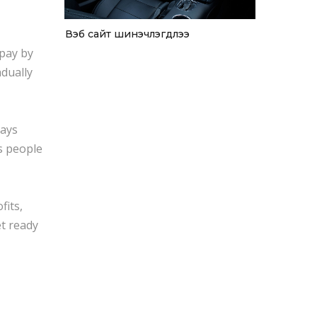
Вэб сайт шинэчлэгдлээ
 pay by
adually
says
s people
fits,
et ready