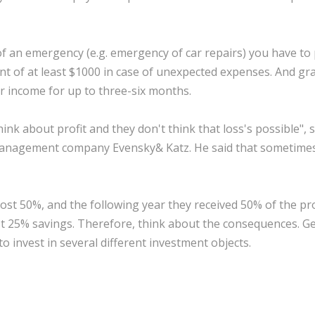
of an emergency (e.g. emergency of car repairs) you have to
nt of at least $1000 in case of unexpected expenses. And gr
r income for up to three-six months.
ink about profit and they don't think that loss's possible", 
l management company Evensky& Katz. He said that sometime
lost 50%, and the following year they received 50% of the pro
ost 25% savings. Therefore, think about the consequences. G
to invest in several different investment objects.