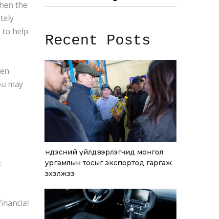
when the
tely
 to help
Recent Posts
hen
you may
Үндэсний үйлдвэрлэгчид монгол
t
ургамлын тосыг экспортод гаргаж
эхэлжээ
financial