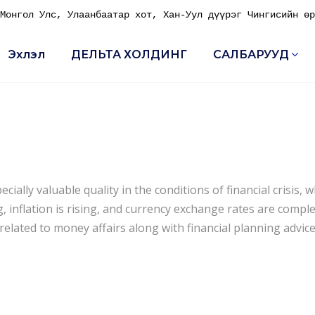
онгол Улс, Улаанбаатар хот, Хан-Уул дүүрэг Чингисийн өр
Эхлэл
ДЕЛЬТА ХОЛДИНГ
САЛБАРУУД
ally valuable quality in the conditions of financial crisis, 
 inflation is rising, and currency exchange rates are comple
lated to money affairs along with financial planning advice