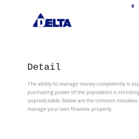

М
Detail
The ability to manage money competently is especi
purchasing power of the population is shrinking,
unpredictable. Below are the common mistakes re
manage your own finances properly.