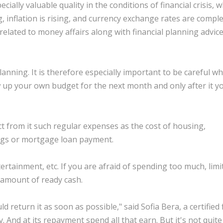
ally valuable quality in the conditions of financial crisis, 
 inflation is rising, and currency exchange rates are comple
lated to money affairs along with financial planning advice
lanning. It is therefore especially important to be careful w
w up your own budget for the next month and only after it 
t from it such regular expenses as the cost of housing,
ings or mortgage loan payment.
ertainment, etc. If you are afraid of spending too much, limi
 amount of ready cash.
return it as soon as possible," said Sofia Bera, a certified 
And at its repayment spend all that earn. But it's not quite