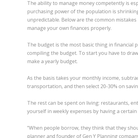
The ability to manage money competently is especi
purchasing power of the population is shrinking,
unpredictable. Below are the common mistakes re
manage your own finances properly.
The budget is the most basic thing in financial p
compiling the budget. To start you have to dra
make a yearly budget.
As the basis takes your monthly income, subtrac
transportation, and then select 20-30% on sav
The rest can be spent on living: restaurants, ent
yourself in weekly expenses by having a certain
"When people borrow, they think that they should 
planner and founder of Gen Y Planning company. 